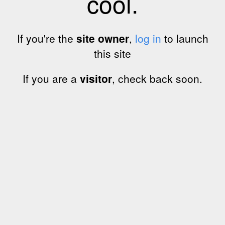
cool.
If you're the
site owner
,
log in
to launch
this site
If you are a
visitor
, check back soon.