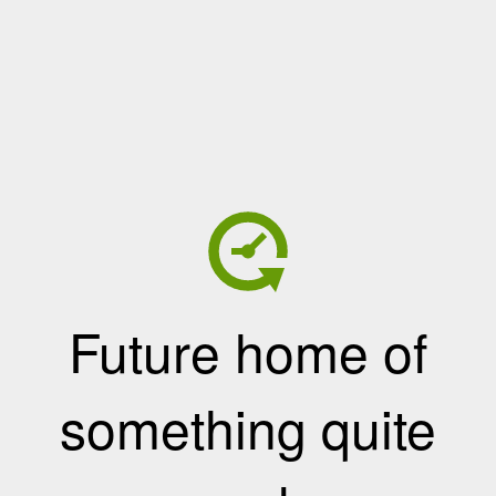
Future home of
something quite